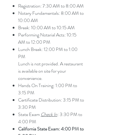
Registration: 7:30 AM to 8:00 AM
Notary Fundamentals: 8:00 AM to
10:00 AM
Break: 10:00 AM to 10:15 AM
Performing Notarial Acts: 10:15
AM to 12:00 PM
Lunch Break: 12:00 PM to 1:00
PM
Lunch is not provided. A restaurant
is available on site for your
convenience.
Hands On Training: 1:00 PM to
3:15 PM
Certificate Distribution: 3:15 PM to
3:30 PM
State Exam
Check In
: 3:30 PM to
4:00 PM
California State Exam: 4:00 PM to