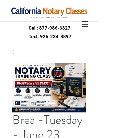
Call: 877-986-6827
Text: 925-234-8897
Brea -Tuesday
- June 23,