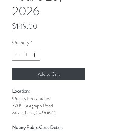
2026
Price
$149.00
Quantity
*
Add to Cart
Location:
Quality Inn & Suites
7709 Telegraph Road
Montebello, Ca 90640
Notary Public Class Details