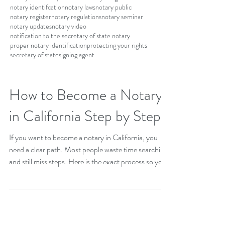
notary identifcation
notary laws
notary public
notary register
notary regulations
notary seminar
notary updates
notary video
notification to the secretary of state notary
proper notary identification
protecting your rights
secretary of state
signing agent
How to Become a Notary
in California Step by Step
If you want to become a notary in California, you
need a clear path. Most people waste time searching
and still miss steps. Here is the exact process so you
can move fast and avoid mistakes. Step 1: Meet the
basic requirements You must be at least 18 years old
and a legal resident of California. You also need to
pass a background check. Step 2: Complete a state-
approved course You are required to take a 6 hour