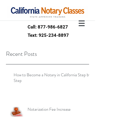
Call: 877-986-6827
Text: 925-234-8897
Recent Posts
How to Become a Notary in California Step by
Step
Notarization Fee Increase