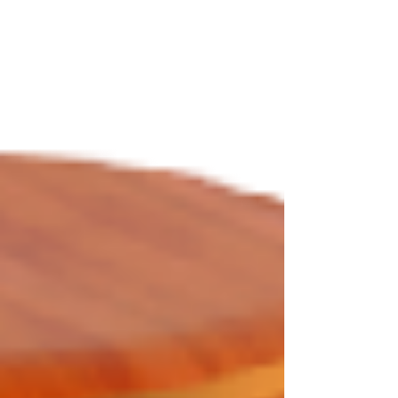
notary course. This course teaches you California
laws, proper pro