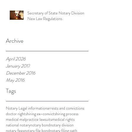
Secretary of State Notary Division
New Law Regulations
Archive
April 2026
January 2017
December 2016
May 2016
Tags
Notary Legal information
arrests and convictions
doctor rights
hiring ex-convicts
hiring process
medical malpractice lawsuits
medical rights
national notary
notary bond
notary division
notary fees
notary file bond
notary filing oath