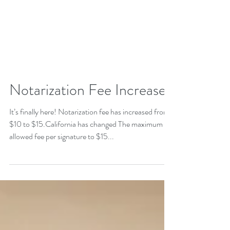
Notarization Fee Increase
It’s finally here! Notarization fee has increased from
$10 to $15.California has changed The maximum
allowed fee per signature to $15...