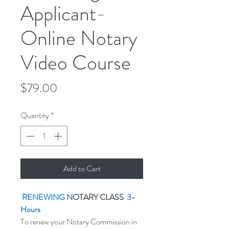
Applicant-
Online Notary
Video Course
Price
$79.00
Quantity
*
Add to Cart
RENEWING
NOTARY CLASS
3-
Hours
To renew your Notary Commission in