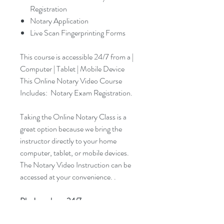
Registration
Notary Application
Live Scan Fingerprinting Forms
This course is accessible 24/7 from a |
Computer | Tablet | Mobile Device
This Online Notary Video Course
Includes: Notary Exam Registration.
Taking the Online Notary Class is a
great option because we bring the
instructor directly to your home
computer, tablet, or mobile devices.
The Notary Video Instruction can be
accessed at your convenience. .
Plus! you have 24/7 access.