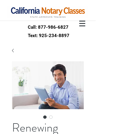
Call: 877-986-6827
Text: 925-234-8897
Renewing