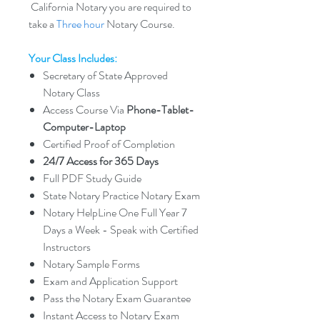
California Notary you are required to
take a
Three hour
Notary Course.
Your Class Includes:
Secretary of State Approved
Notary Class
Access Course Via
Phone-Tablet-
Computer-Laptop
Certified Proof of Completion
24/7 Access for 365 Days
Full PDF Study Guide
State Notary Practice Notary Exam
Notary HelpLine One Full Year 7
Days a Week - Speak with Certified
Instructors
Notary Sample Forms
Exam and Application Support
Pass the Notary Exam Guarantee
Instant Access to Notary Exam