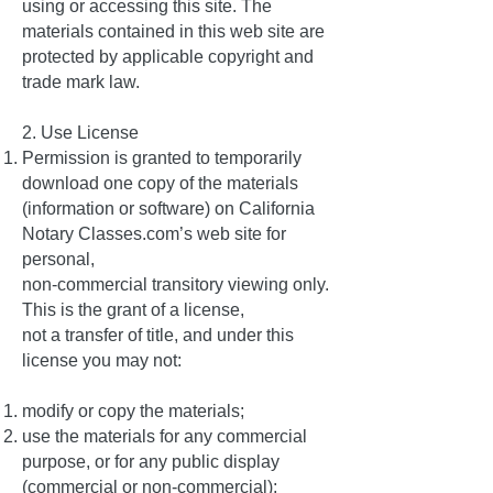
using or accessing this site. The
materials contained in this web site are
protected by applicable copyright and
trade mark law.
2. Use License
Permission is granted to temporarily
download one copy of the materials
(information or software) on California
Notary Classes.com’s web site for
personal,
non-commercial transitory viewing only.
This is the grant of a license,
not a transfer of title, and under this
license you may not:
modify or copy the materials;
use the materials for any commercial
purpose, or for any public display
(commercial or non-commercial);