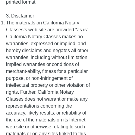
printed format.
3. Disclaimer
The materials on California Notary
Classes’s web site are provided “as is”.
California Notary Classes makes no
warranties, expressed or implied, and
hereby disclaims and negates all other
warranties, including without limitation,
implied warranties or conditions of
merchant-ability, fitness for a particular
purpose, or non-infringement of
intellectual property or other violation of
rights. Further, California Notary
Classes does not warrant or make any
representations concerning the
accuracy, likely results, or reliability of
the use of the materials on its Internet
web site or otherwise relating to such
materials or on any sites linked to this