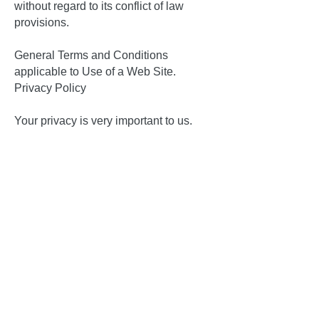
without regard to its conflict of law
provisions.
General Terms and Conditions
applicable to Use of a Web Site.
Privacy Policy
Your privacy is very important to us.
Accordingly, we have developed this
Policy in order for you to understand
how we collect, use, communicate and
disclose and make use of personal
information. The following outlines our
privacy policy.
Before or at the time of collecting
personal information, we will identify
the purposes for which information is
being collected.
We will collect and use of personal
information solely with the objective of