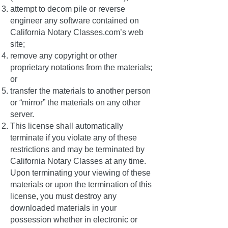
attempt to decom pile or reverse
engineer any software contained on
California Notary Classes.com’s web
site;
remove any copyright or other
proprietary notations from the materials;
or
transfer the materials to another person
or “mirror” the materials on any other
server.
This license shall automatically
terminate if you violate any of these
restrictions and may be terminated by
California Notary Classes at any time.
Upon terminating your viewing of these
materials or upon the termination of this
license, you must destroy any
downloaded materials in your
possession whether in electronic or