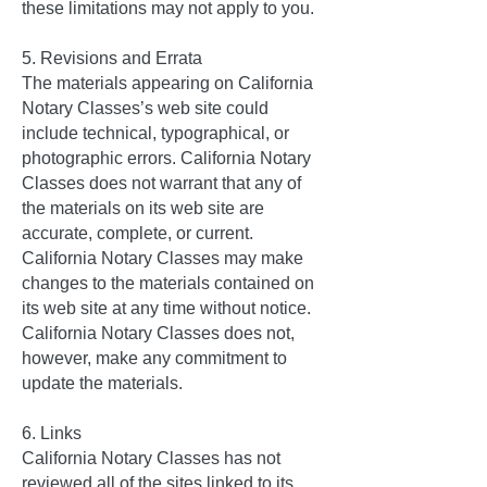
these limitations may not apply to you.
5. Revisions and Errata
The materials appearing on California
Notary Classes’s web site could
include technical, typographical, or
photographic errors. California Notary
Classes does not warrant that any of
the materials on its web site are
accurate, complete, or current.
California Notary Classes may make
changes to the materials contained on
its web site at any time without notice.
California Notary Classes does not,
however, make any commitment to
update the materials.
6. Links
California Notary Classes has not
reviewed all of the sites linked to its