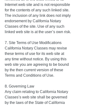
Internet web site and is not responsible
for the contents of any such linked site.
The inclusion of any link does not imply
endorsement by California Notary
Classes of the site. Use of any such
linked web site is at the user’s own risk.
7. Site Terms of Use Modifications
California Notary Classes may revise
these terms of use for its web site at
any time without notice. By using this
web site you are agreeing to be bound
by the then current version of these
Terms and Conditions of Use.
8. Governing Law
Any claim relating to California Notary
Classes’s web site shall be governed
by the laws of the State of California