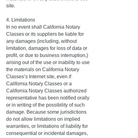
site.
4. Limitations
In no event shall California Notary
Classes or its suppliers be liable for
any damages (including, without
limitation, damages for loss of data or
profit, or due to business interruption,)
arising out of the use or inability to use
the materials on California Notary
Classes’s Internet site, even if
California Notary Classes or a
California Notary Classes authorized
representative has been notified orally
or in writing of the possibility of such
damage. Because some jurisdictions
do not allow limitations on implied
warranties, or limitations of liability for
consequential or incidental damages,