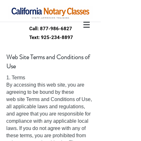
Call: 877-986-6827
Text: 925-234-8897
Web Site Terms and Conditions of
Use
1. Terms
By accessing this web site, you are
agreeing to be bound by these
web site Terms and Conditions of Use,
all applicable laws and regulations,
and agree that you are responsible for
compliance with any applicable local
laws. If you do not agree with any of
these terms, you are prohibited from