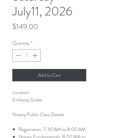
July11, 2026
Price
$149.00
Quantity
*
Add to Cart
Location:
Embassy Suites
Notary Public Class Details
Registration: 7:30 AM to 8:00 AM
Notary Fundamentals: 8:00 AM to