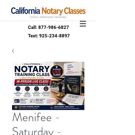
Call: 877-986-6827
Text: 925-234-8897
Menifee -
Saturday -