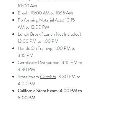
10:00 AM
Break: 10:00 AM to 10:15 AM
Performing Notarial Acts: 10:15
AM to 12:00 PM
Lunch Break (Lunch Not Included):
12:00 PM to 1:00 PM
Hands On Training: 1:00 PM to
3:15 PM
Certificate Distribution: 3:15 PM to
3:30 PM
State Exam
Check In
: 3:30 PM to
4:00 PM
California State Exam: 4:00 PM to
5:00 PM
What to Bring to Class
What Should I Bring to Class?