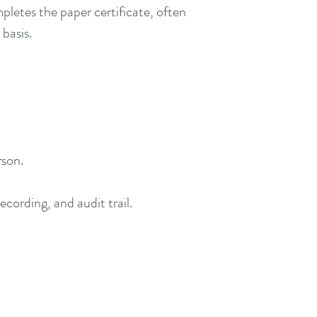
pletes the paper certificate, often
 basis.
rson.
cording, and audit trail.