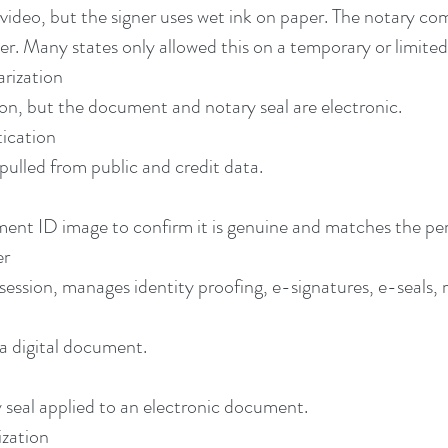
video, but the signer uses wet ink on paper. The notary com
ier. Many states only allowed this on a temporary or limited
rization
on, but the document and notary seal are electronic.
ication
pulled from public and credit data.
ent ID image to confirm it is genuine and matches the pe
er
ssion, manages identity proofing, e-signatures, e-seals, re
 a digital document.
y seal applied to an electronic document.
zation