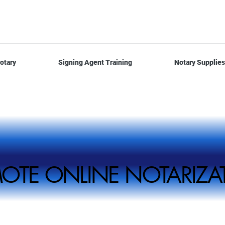
otary
Signing Agent Training
Notary Supplies
REMOTE ONLINE NOTARI
REMOTE ONLINE NOTARI