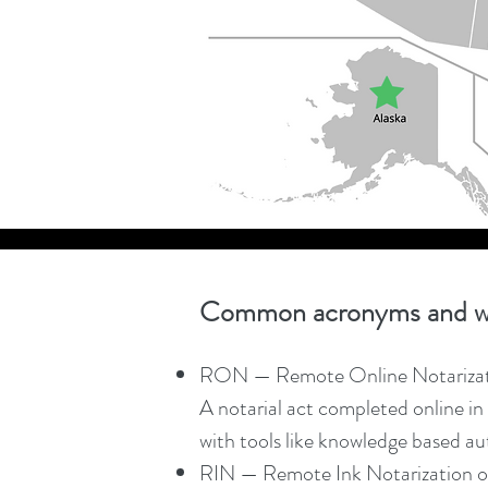
Common acronyms and w
RON — Remote Online Notariza
A notarial act completed online in 
with tools like knowledge based aut
RIN — Remote Ink Notarization o