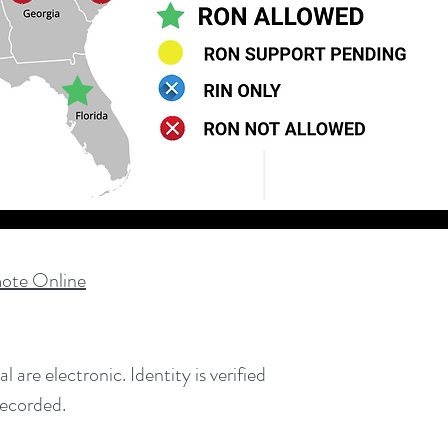
ote Online
are electronic. Identity is verified
recorded.