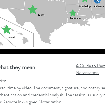
A Guide to Rem
hat they mean
Notarization
tion
real time by video. The document, signature, and notary seal 
hentication and credential analysis. The session is usually 
r Remote Ink-signed Notarization