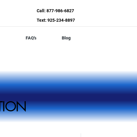
Call: 877-986-6827
Text: 925-234-8897
FAQ's
Blog
ZATION
ZATION