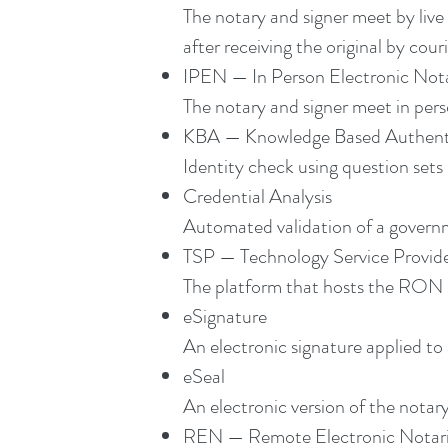
The notary and signer meet by live 
after receiving the original by cour
IPEN — In Person Electronic Nota
The notary and signer meet in pers
KBA — Knowledge Based Authent
Identity check using question sets 
Credential Analysis
Automated validation of a governm
TSP — Technology Service Provid
The platform that hosts the RON se
eSignature
An electronic signature applied to
eSeal
An electronic version of the notar
REN — Remote Electronic Notari