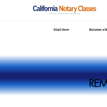
Start Here
Become a N