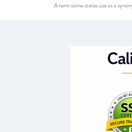
A term some states use as a syn