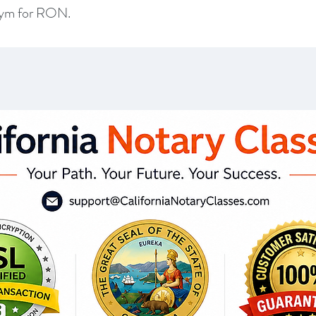
onym for RON.