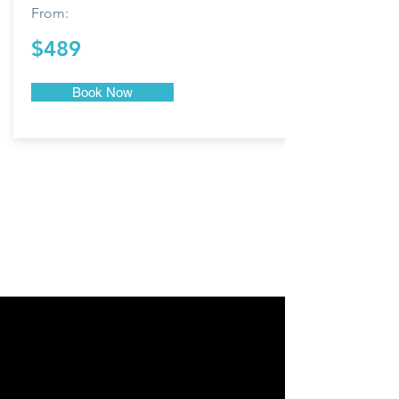
From:
$489
Book Now