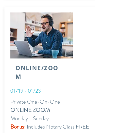
ONLINE/ZOO
M
01/19 - 01/23
Private One-On-One
ONLINE ZOOM
Monday - Sunday
Bonus:
Includes Notary Class FREE