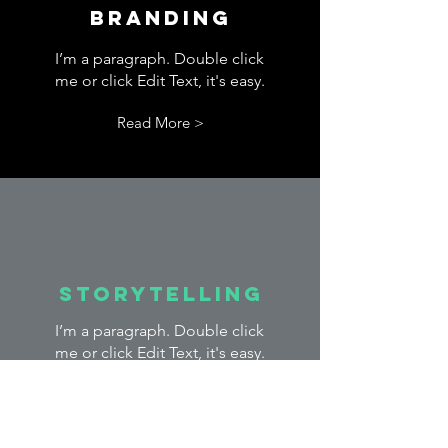
Branding
I’m a paragraph. Double click
me or click Edit Text, it's easy.
Read More >
Storytelling
I’m a paragraph. Double click
me or click Edit Text, it's easy.
Read More >