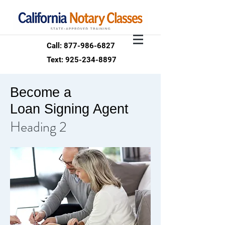
Call: 877-986-6827
Text: 925-234-8897
Become a
Loan Signing Agent
Heading 2