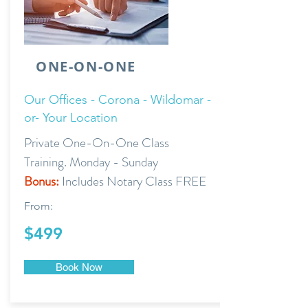
ONE-ON-ONE
Our Offices - Corona - Wildomar -
or- Your Location
Private One-On-One Class
Training. Monday - Sunday
Bonus:
Includes Notary Class FREE
From:
$499
Book Now