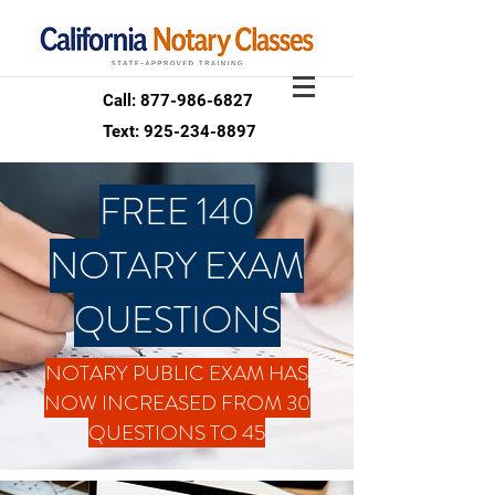
Call: 877-986-6827
Text: 925-234-8897
FREE 140
NOTARY EXAM
QUESTIONS
NOTARY PUBLIC EXAM HAS
NOW INCREASED FROM 30
QUESTIONS TO 45