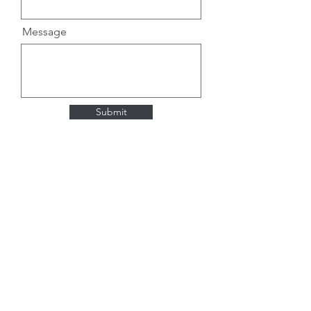
Message
Submit