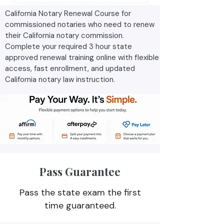
California Notary Renewal Course for
commissioned notaries who need to renew
their California notary commission.
Complete your required 3 hour state
approved renewal training online with flexible
access, fast enrollment, and updated
California notary law instruction.
Pass Guarantee
Pass the state exam the first
time guaranteed.