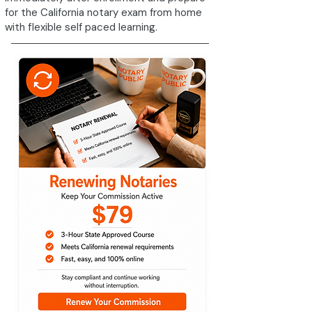
for the California notary exam from home
with flexible self paced learning.