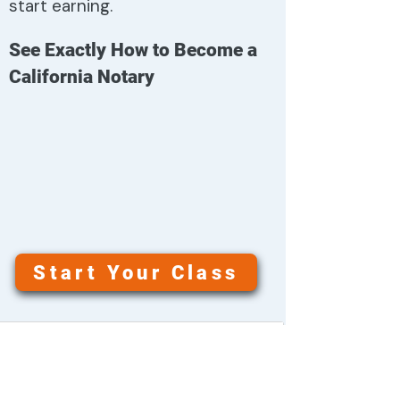
start earning.
See Exactly How to Become a
California Notary
Start Your Class