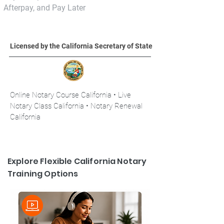
Afterpay, and Pay Later
Licensed by the California Secretary of State
Online Notary Course California • Live
Notary Class California • Notary Renewal
California
Explore Flexible California Notary
Training Options