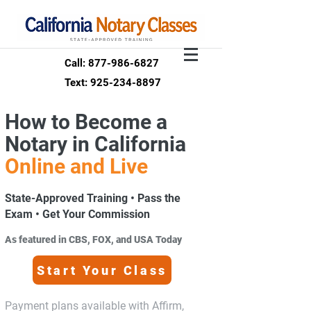
Call: 877-986-6827
Text: 925-234-8897
How to Become a
Notary in California
Online and Live
State-Approved Training • Pass the
Exam • Get Your Commission
As featured in CBS, FOX, and USA Today
Start Your Class
Payment plans available with Affirm,