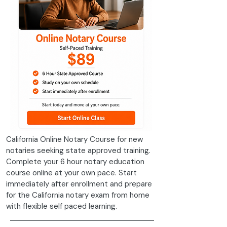
California Online Notary Course for new
notaries seeking state approved training.
Complete your 6 hour notary education
course online at your own pace. Start
immediately after enrollment and prepare
for the California notary exam from home
with flexible self paced learning.