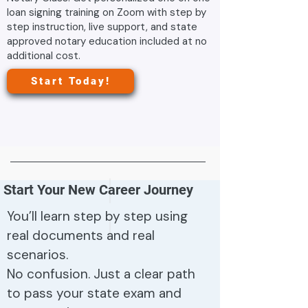
loan signing training on Zoom with step by
step instruction, live support, and state
approved notary education included at no
additional cost.
Start Today!
Start Your New Career Journey
You’ll learn step by step using
real documents and real
scenarios.
No confusion. Just a clear path
to pass your state exam and