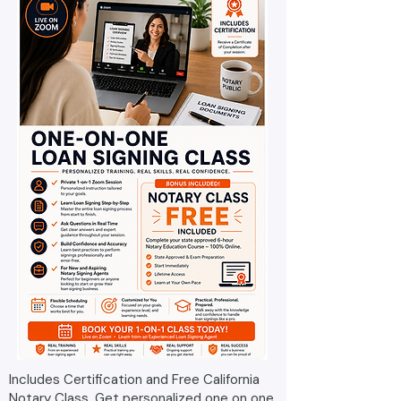
Includes Certification and Free California
Notary Class. Get personalized one on one