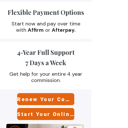
Flexible Payment Options
High-quality, state-approved training
options to fit your schedule and goals..
Start now and pay over time
with
Affirm
or
Afterpay.
4-Year Full Support
7 Days a Week
Get help for your entire 4 year
commission.
Renew Your Commission
Start Your Online Class