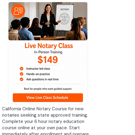
California Online Notary Course for new
notaries seeking state approved training.
Complete your 6 hour notary education
course online at your own pace. Start
immediately after enrollment and prepare