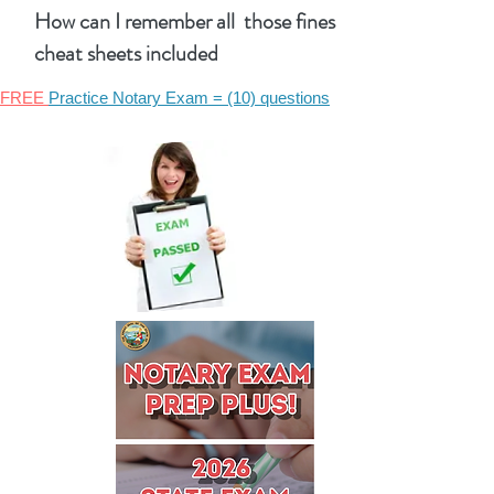
How can I remember all those fines
cheat sheets included
FREE
Practice Notary Exam = (10) questions