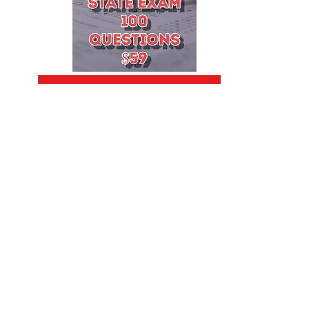
Add to Cart
Terms of Use
|
Contact Us
|
Cookies
|
Forms
|
Live Scan Classes
|
Notary Classes