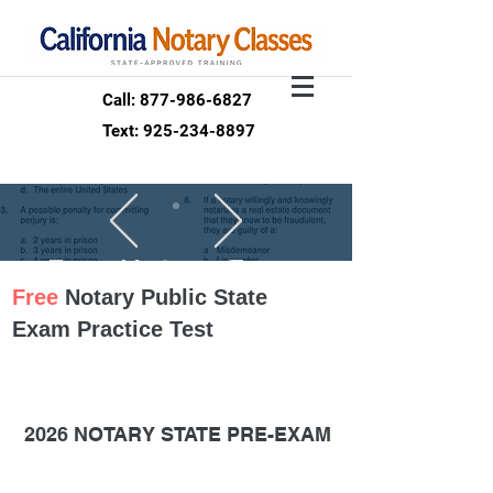
Call: 877-986-6827
Text: 925-234-8897
Free Notary Exam
Free
Notary Public State
Test Your
Exam Practice Test
KNOWLEDGE
100 questions
option
2026 NOTARY STATE PRE-EXAM