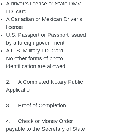
A driver’s license or State DMV
I.D. card
A Canadian or Mexican Driver’s
license
U.S. Passport or Passport issued
by a foreign government
A U.S. Military I.D. Card
No other forms of photo
identification are allowed.
2. A Completed Notary Public
Application
3. Proof of Completion
4. Check or Money Order
payable to the Secretary of State