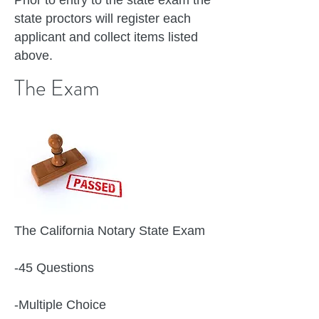
Prior to entry to the state exam the
state proctors will register each
applicant and collect items listed
above.
The Exam
The California Notary State Exam
-45 Questions
-Multiple Choice