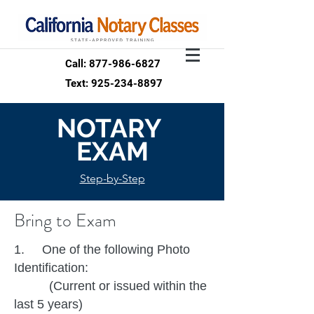
Call: 877-986-6827
Text: 925-234-8897
NOTARY
EXAM
Step-by-Step
Bring to Exam
1. One of the following Photo
Identification:
(Current or issued within the
last 5 years)