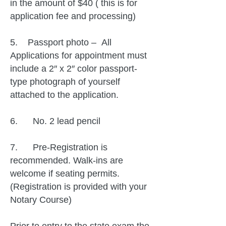
in the amount of $40 ( this is for
application fee and processing)
5. Passport photo – All
Applications for appointment must
include a 2″ x 2″ color passport-
type photograph of yourself
attached to the application.
6. No. 2 lead pencil
7. Pre-Registration is
recommended. Walk-ins are
welcome if seating permits.
(Registration is provided with your
Notary Course)