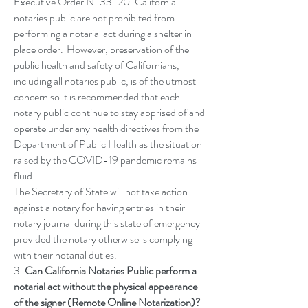
Executive Order N-33-20. California
notaries public are not prohibited from
performing a notarial act during a shelter in
place order. However, preservation of the
public health and safety of Californians,
including all notaries public, is of the utmost
concern so it is recommended that each
notary public continue to stay apprised of and
operate under any health directives from the
Department of Public Health as the situation
raised by the COVID-19 pandemic remains
fluid.
The Secretary of State will not take action
against a notary for having entries in their
notary journal during this state of emergency
provided the notary otherwise is complying
with their notarial duties.
3.
Can California Notaries Public perform a
notarial act without the physical appearance
of the signer (Remote Online Notarization)?