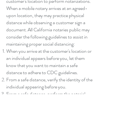
customer's location to perform notarizations.
When a mobile notary arrives at an agreed-
upon location, they may practice physical
distance while observing a customer sign a
document. All California notaries public may
consider the following guidelines to assist in
maintaining proper social distancing:
When you arrive at the customer's location or
an individual appears before you, let them
know that you want to maintain a safe
distance to adhere to CDC guidelines.
From a safe distance, verify the identity of the
individual appearing before you.
From a safe distance, perform the notarial
act, including all journal entries.
After you have made your journal entries, you
may wish to step back to a safe distance while
the individual signs your journal and enters
their thumbprint, if needed, while still
maintaining control and direct line of sight of