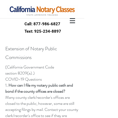
Call: 877-986-6827
Text: 925-234-8897
Extension of Notary Public
Commissions
(California Government Code
section
8209(a)
.)
COVID-19 Questions
1
. How can I file my notary public oath and
bond if the county offices are closed?
Many county clerk/recorder's offices are
closed to the public; however, some are still
accepting filings by mail. Contact your county
clerk/recorder's office to see if they are