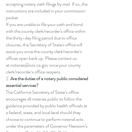
accepting notary oath filings by mail. If so, the
instructions are included in your commission
packet.
If you are unable to file your oath and bond
with the county clerk/recorder's office within
the thirty-day filing period due to office
closures, the Secretary of State's office will
assist you once the county clerk/recorder's
offices open back up. Please contact us
at
notaries@sos.ca.gov
once your county
clerk/recorder's office reopens.
2.
Are the duties of a notary public considered
essential services?
The California Secretary of State’s office
encourages all notaries public to follow the
guidance provided by public health officials at
a federal, state, and local level should they
choose to continue to perform notarial acts
under the parameters of Governor Newsom’s