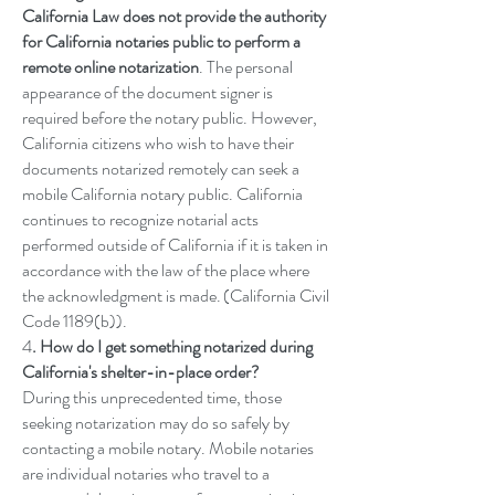
California Law does not provide the authority
for California notaries public to perform a
remote online notarization
. The personal
appearance of the document signer is
required before the notary public. However,
California citizens who wish to have their
documents notarized remotely can seek a
mobile California notary public. California
continues to recognize notarial acts
performed outside of California if it is taken in
accordance with the law of the place where
the acknowledgment is made. (California Civil
Code
1189(b)
).
4
. How do I get something notarized during
California's shelter-in-place order?
During this unprecedented time, those
seeking notarization may do so safely by
contacting a mobile notary. Mobile notaries
are individual notaries who travel to a