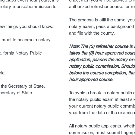
 notary license/commission to
authorized refresher course for r
The process is still the same; you
few things you should know.
notary exam, pass a background 
and file with the county.
t meet to become a notary.
Note: The (3) refresher course is 
lifornia Notary Public
takes the (3) hour approved cour
application, passes the notary exa
notary public commission. Should
nia.
before the course completion, the
hour approved course.
the Secretary of State.
cretary of State.
To avoid a break in notary publi
the notary public exam at least si
your current notary public commiss
year from the date of the examina
All notary public applicants, whet
commission, must submit fingerpri