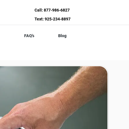
Call: 877-986-6827
Text: 925-234-8897
FAQ's
Blog