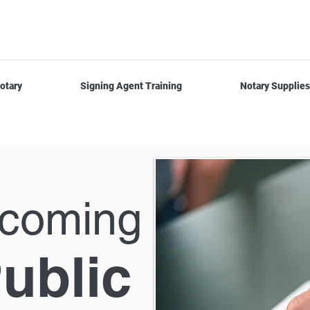
otary
Signing Agent Training
Notary Supplies
ecoming
ublic