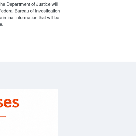
he Department of Justice will
Federal Bureau of Investigation
iminal information that will be
e.