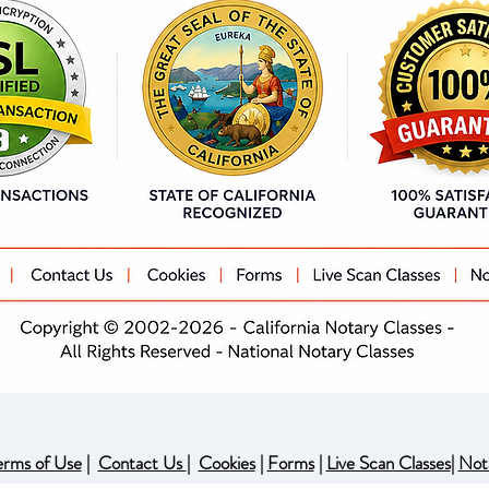
erms of Use
|
Contact Us
|
Cookies
|
Forms
|
Live Scan Classes
|
Not