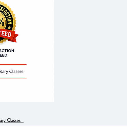
ary Classes