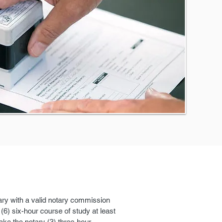
tary with a valid notary commission
6) six-hour course of study at least
take the notary (3) three-hour