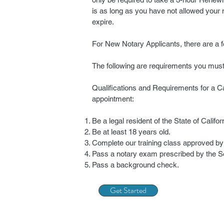
is as long as you have not allowed your
expire.
For New Notary Applicants, there are a 
The following are requirements you mus
Qualifications and Requirements for a Ca
appointment:
Be a legal resident of the State of Califor
Be at least 18 years old.
Complete our training class approved by 
Pass a notary exam prescribed by the Se
Pass a background check.
Get Started