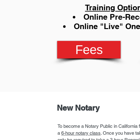
Training Optio
Online Pre-Re
Online "Live" On
Fees
New Notary
To become a Notary Public in California f
a
6-hour notary class
. Once you have tak
only be required to take a 3-hour Renewi