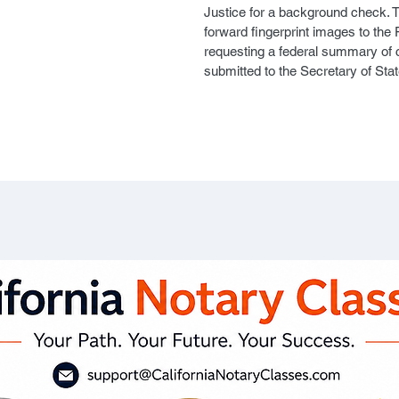
Justice for a background check. T
forward fingerprint images to the 
requesting a federal summary of cr
submitted to the Secretary of Stat