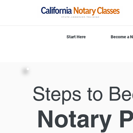
Start Here
Become a N
Steps to B
Notary P