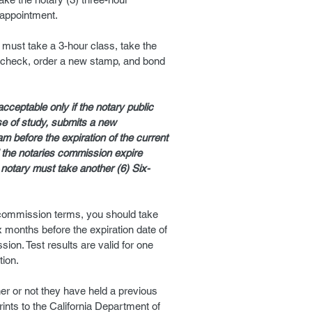
eappointment.
 must take a 3-hour class, take the
check, order a new stamp, and bond
acceptable only if the notary public
se of study, submits a new
m before the expiration of the current
 the notaries commission expire
 notary must take another (6) Six-
c commission terms, you should take
x months before the expiration date of
ion. Test results are valid for one
tion.
her or not they have held a previous
nts to the California Department of