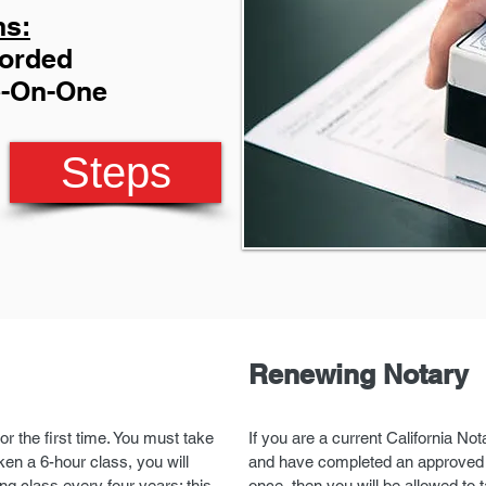
ns:
corded
e-On-One
Steps
Renewing Notary
or the first time. You must take
If you are a current California No
en a 6-hour class, you will
and have completed an approved (
ng class every four years; this
once, then you will be allowed to 