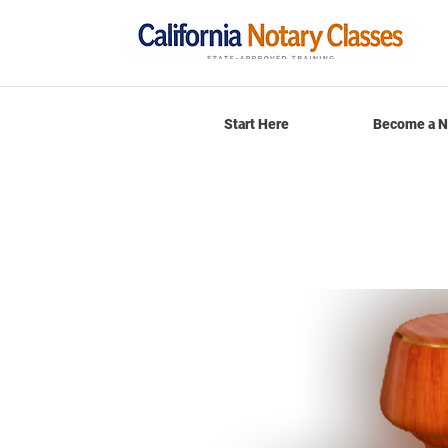
Start Here
Become a N