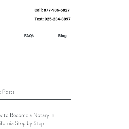
Call: 877-986-6827
Text: 925-234-8897
FAQ's
Blog
 Posts
 to Become a Notary in
ifornia Step by Step