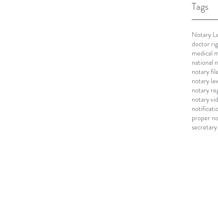
Tags
Notary Le
doctor ri
medical m
national 
notary fi
notary la
notary re
notary vi
notificati
proper no
secretary 