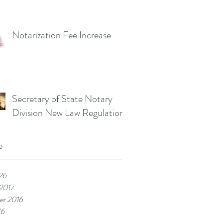
Notarization Fee Increase
Secretary of State Notary
Division New Law Regulations
e
26
 2017
r 2016
16