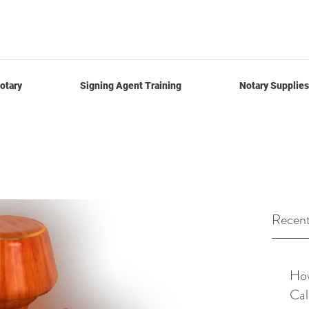
otary
Signing Agent Training
Notary Supplies
Recent
How
Cal