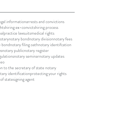
gal information
arrests and convictions
ghts
hiring ex-convicts
hiring process
alpractice lawsuits
medical rights
notary
notary bond
notary division
notary fees
le bond
notary filing oath
notary identifcation
ws
notary public
notary register
gulations
notary seminar
notary updates
deo
on to the secretary of state notary
tary identification
protecting your rights
of state
signing agent