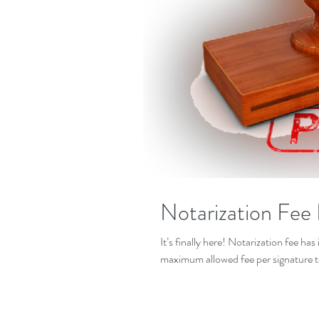
Notarization Fee 
It’s finally here! Notarization fee h
maximum allowed fee per signature t