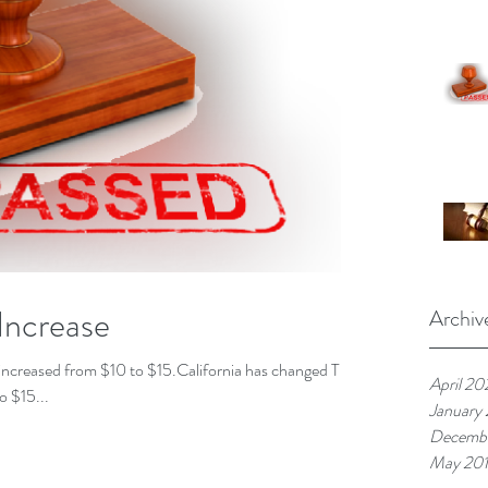
Increase
Archiv
as increased from $10 to $15.California has changed The
April 20
o $15...
January
Decembe
May 20