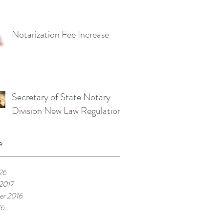
Notarization Fee Increase
Secretary of State Notary
Division New Law Regulations
e
26
 2017
r 2016
16