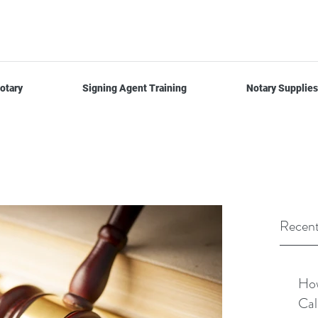
otary
Signing Agent Training
Notary Supplies
Recent
How
Cal