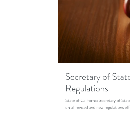
Secretary of Sta
Regulations
State of California Secretary of Sta
on all revised and new regulations eff