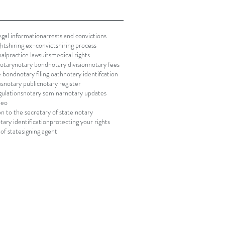
gal information
arrests and convictions
ghts
hiring ex-convicts
hiring process
alpractice lawsuits
medical rights
notary
notary bond
notary division
notary fees
le bond
notary filing oath
notary identifcation
ws
notary public
notary register
gulations
notary seminar
notary updates
deo
on to the secretary of state notary
tary identification
protecting your rights
of state
signing agent