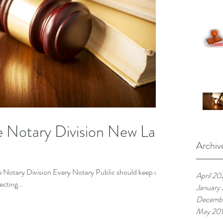
te Notary Division New Law
Archiv
te Notary Division Every Notary Public should keep up
April 20
ecting...
January
Decembe
May 20