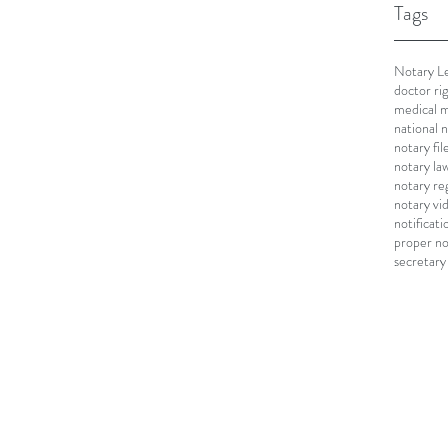
Tags
Notary Le
doctor ri
medical m
national 
notary fi
notary la
notary re
notary vi
notificati
proper no
secretary 