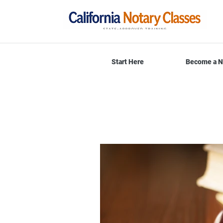
Start Here
Become a N