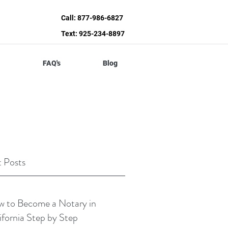
Call: 877-986-6827
Text: 925-234-8897
FAQ's
Blog
 Posts
 to Become a Notary in
ifornia Step by Step