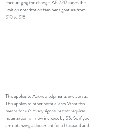
encouraging the change. AB 2217 raises the 
limit on notarization fees per signature from 
$10 to $15.  
This applies to Acknowledgments and Jurats. 
This applies to other notarial acts.What this 
means for us? Every signature that requires 
notarization will now increase by $5. So if you 
are notarizing a document for a Husband and 
Wife, that equals TWO signatures requiring 