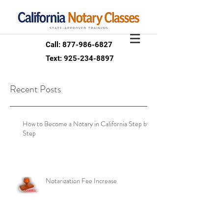
Call: 877-986-6827
Text: 925-234-8897
Recent Posts
How to Become a Notary in California Step by
Step
Notarization Fee Increase