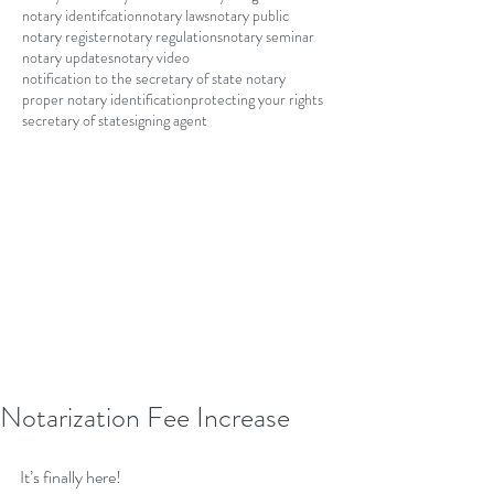
notary identifcation
notary laws
notary public
notary register
notary regulations
notary seminar
notary updates
notary video
notification to the secretary of state notary
proper notary identification
protecting your rights
secretary of state
signing agent
Notarization Fee Increase
It’s finally here!