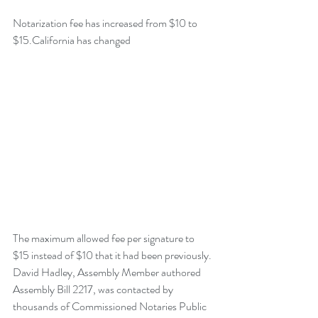
Notarization fee has increased from $10 to 
$15.California has changed
The maximum allowed fee per signature to 
$15 instead of $10 that it had been previously. 
David Hadley, Assembly Member authored 
Assembly Bill 2217, was contacted by 
thousands of Commissioned Notaries Public 