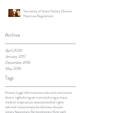
Secretary of State Notary Division
New Law Regulations
Archive
April 2026
January 2017
December 2016
May 2016
Tags
Notary Legal information
arrests and convictions
doctor rights
hiring ex-convicts
hiring process
medical malpractice lawsuits
medical rights
national notary
notary bond
notary division
notary fees
notary file bond
notary filing oath