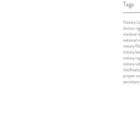
Tags
Notary Le
doctor ri
medical m
national 
notary fi
notary la
notary re
notary vi
notificati
proper no
secretary 