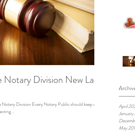
te Notary Division New Law
Archiv
te Notary Division Every Notary Public should keep up
April 20
ecting...
January
Decembe
May 20