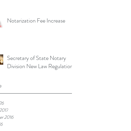
Notarization Fee Increase
Secretary of State Notary
Division New Law Regulations
e
26
 2017
r 2016
16