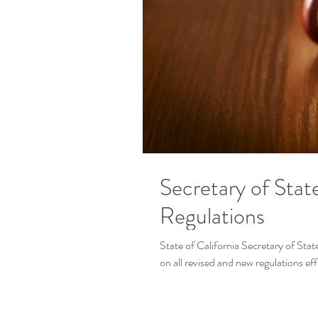
Secretary of Sta
Regulations
State of California Secretary of Sta
on all revised and new regulations eff