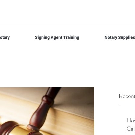
otary
Signing Agent Training
Notary Supplies
Recent
How
Cal