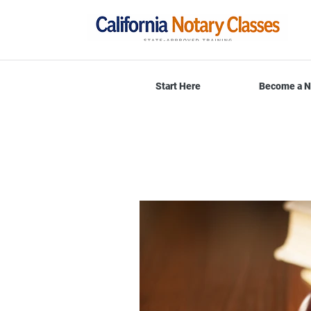
Start Here
Become a N