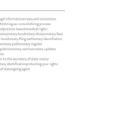
gal information
arrests and convictions
ghts
hiring ex-convicts
hiring process
alpractice lawsuits
medical rights
notary
notary bond
notary division
notary fees
le bond
notary filing oath
notary identifcation
ws
notary public
notary register
gulations
notary seminar
notary updates
deo
on to the secretary of state notary
tary identification
protecting your rights
of state
signing agent