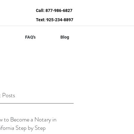
Call: 877-986-6827
Text: 925-234-8897
FAQ's
Blog
 Posts
 to Become a Notary in
ifornia Step by Step