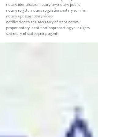
notary identifcation
notary laws
notary public
notary register
notary regulations
notary seminar
notary updates
notary video
notification to the secretary of state notary
proper notary identification
protecting your rights
secretary of state
signing agent