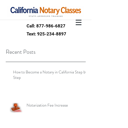
Call: 877-986-6827
Text: 925-234-8897
Recent Posts
How to Become a Notary in California Step by
Step
Notarization Fee Increase