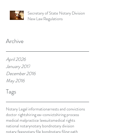
Secretary of State Notary Division
New Law Regulations
Archive
April 2026
January 2017
December 2016
May 2016
Tags
Notary Legal information
arrests and convictions
doctor rights
hiring ex-convicts
hiring process
medical malpractice lawsuits
medical rights
national notary
notary bond
notary division
notary fees
notary file bond
notary filing oath